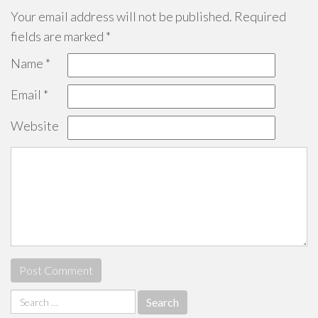
Your email address will not be published.
Required
fields are marked
*
Name
*
Email
*
Website
Search
for: