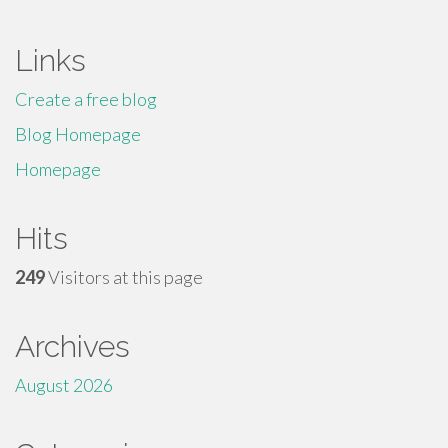
Links
Create a free blog
Blog Homepage
Homepage
Hits
249
Visitors at this page
Archives
August 2026