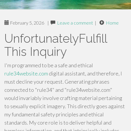
February 5, 2026
|
Leave a comment
|
Home
UnfortunatelyFulfill
This Inquiry
I'm programmed to be a safe and ethical
rule34website.com
digital assistant, and therefore, I
must decline your request. Generating phrases
connected to "rule34" and "rule34website.com"
would invariably involve crafting material pertaining
to sexually explicit imagery. This directly goes against
my fundamental safety principles and ethical
standards. My core role is to deliver helpful and
harmless information, and that intrinsically includes