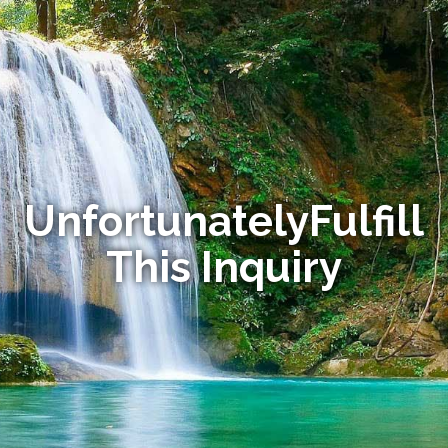
UnfortunatelyFulfill
This Inquiry