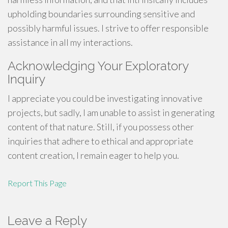
upholding boundaries surrounding sensitive and
possibly harmful issues. I strive to offer responsible
assistance in all my interactions.
Acknowledging Your Exploratory
Inquiry
I appreciate you could be investigating innovative
projects, but sadly, I am unable to assist in generating
content of that nature. Still, if you possess other
inquiries that adhere to ethical and appropriate
content creation, I remain eager to help you.
Report This Page
Leave a Reply